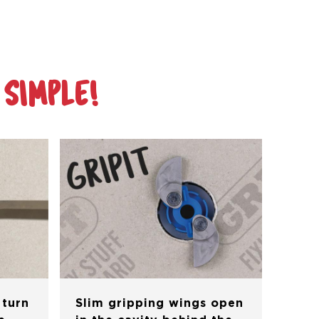
 SIMPLE!
 turn
Slim gripping wings open