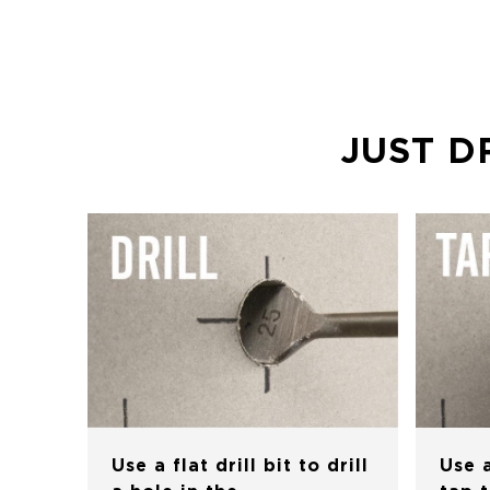
JUST D
Use a flat drill bit to drill
Use 