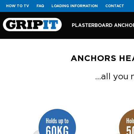
HOW TO TV
FAQ
LOADING INFORMATION
CONTACT
PLASTERBOARD ANCHO
ANCHORS HE
…all you n
Holds up to
Hol
60KG
5