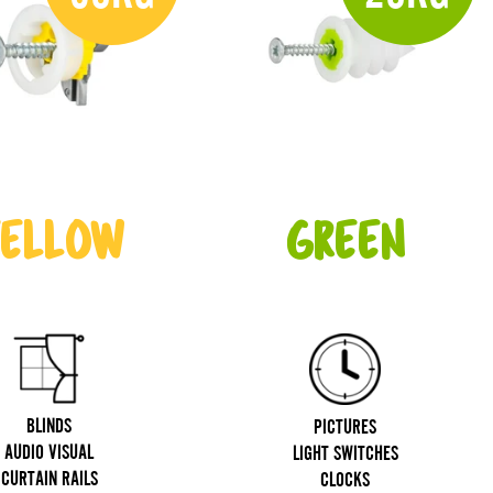
ELLOW
GREEN
BLINDS
PICTURES
AUDIO VISUAL
LIGHT SWITCHES
CURTAIN RAILS
CLOCKS