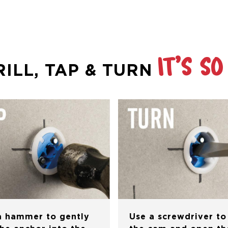
IT’S SO
RILL, TAP & TURN
a hammer to gently
Use a screwdriver to