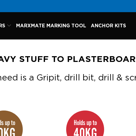
RS
MARXMATE MARKING TOOL
ANCHOR KITS
AVY STUFF TO PLASTERBOA
eed is a Gripit, drill bit, drill & s
ds up to
Holds up to
0KG
40KG