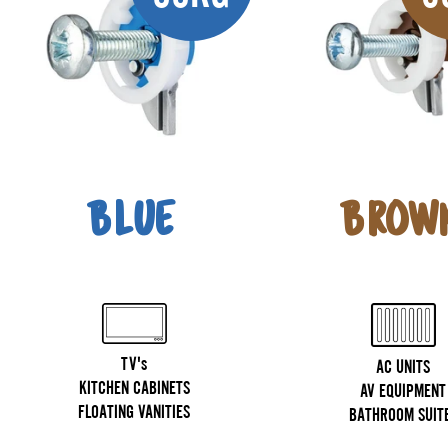
BLUE
BROW
TV's
AC UNITS
KITCHEN CABINETS
AV EQUIPMENT
FLOATING VANITIES
BATHROOM SUIT