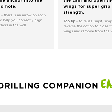
the anchor into the
the cam and open th
ed hole.
wings for super grip
strength.
p
- there is an arrow on each
to help you correctly align
Top tip
- to reuse Gripit, simp
hors in the wall.
reverse the action to close t
wings and remove from the w
EA
 DRILLING COMPANION