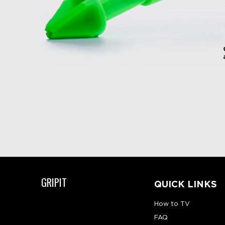
GRIPIT
QUICK LINKS
How to TV
FAQ