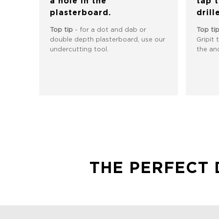
a hole in the
tap 
plasterboard.
drill
Top tip
- for a dot and dab or
Top ti
double depth plasterboard, use our
Gripit 
undercutting tool.
the anc
THE PERFECT