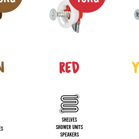
N
RED
Y
SHELVES
SHOWER UNITS
ES
SPEAKERS