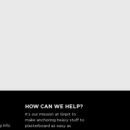
HOW CAN WE HELP?
It’s our mission at Gripit to
make anchoring heavy stuff to
g Info
plasterboard as easy as