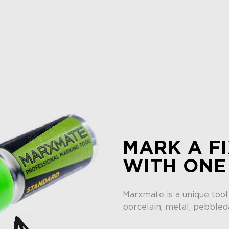
MARK A FI
WITH ONE
Marxmate is a unique tool
porcelain, metal, pebbled