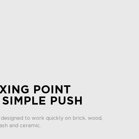
XING POINT
 SIMPLE PUSH
 designed to work quickly on brick, wood,
ash and ceramic.