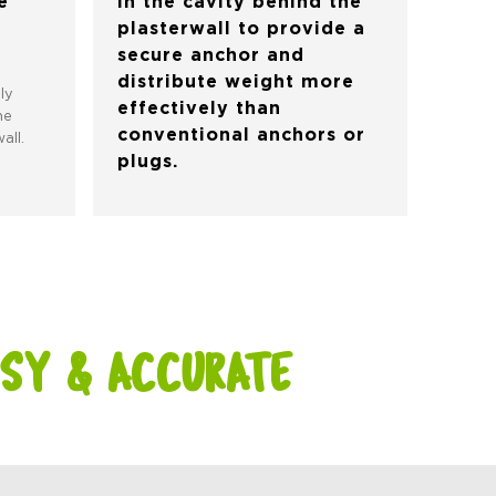
e
in the cavity behind the
plasterwall to provide a
secure anchor and
distribute weight more
ly
effectively than
he
conventional anchors or
all.
plugs.
SY & ACCURATE