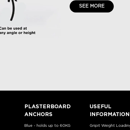
SEE MORE
PLASTERBOARD
USEFUL
ANCHORS
INFORMATION
Blue - holds up to 60KG
Gripit Weight Loadin