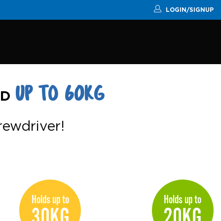
LOGIN/SIGNUP
UP TO 60KG
RD
crewdriver!
Holds up to
Holds up to
30KG
20KG